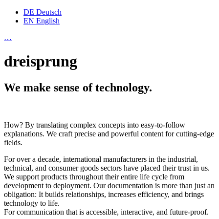
DE
Deutsch
EN
English
…
dreisprung
We make sense of technology.
How? By translating complex concepts into easy-to-follow
explanations. We craft precise and powerful content for cutting-edge
fields.
For over a decade, international manufacturers in the industrial,
technical, and consumer goods sectors have placed their trust in us.
We support products throughout their entire life cycle from
development to deployment. Our documentation is more than just an
obligation: It builds relationships, increases efficiency, and brings
technology to life.
For communication that is accessible, interactive, and future-proof.