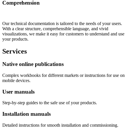
Comprehension
Our technical documentation is tailored to the needs of your users.
With a clear structure, comprehensible language, and vivid
visualizations, we make it easy for customers to understand and use
your products.
Services
Native online publications
Complex workbooks for different markets or instructions for use on
mobile devices.
User manuals
Step-by-step guides to the safe use of your products.
Installation manuals
Detailed instructions for smooth installation and commissioning.