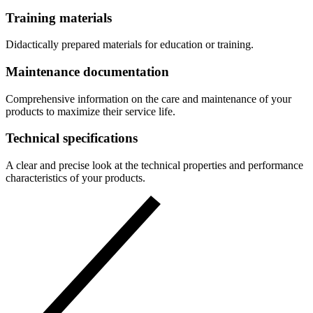
Training materials
Didactically prepared materials for education or training.
Maintenance documentation
Comprehensive information on the care and maintenance of your
products to maximize their service life.
Technical specifications
A clear and precise look at the technical properties and performance
characteristics of your products.