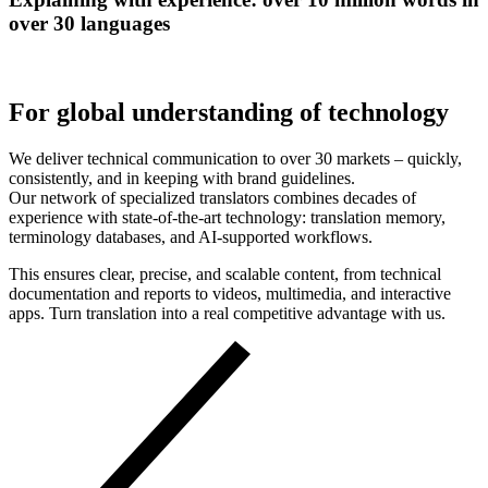
over 30 languages
For global understanding of technology
We deliver technical communication to over 30 markets – quickly,
consistently, and in keeping with brand guidelines.
Our network of specialized translators combines decades of
experience with state-of-the-art technology: translation memory,
terminology databases, and AI-supported workflows.
This ensures clear, precise, and scalable content, from technical
documentation and reports to videos, multimedia, and interactive
apps. Turn translation into a real competitive advantage with us.