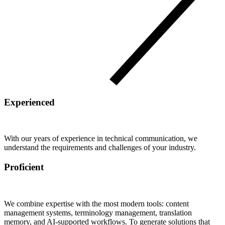
Experienced
With our years of experience in technical communication, we
understand the requirements and challenges of your industry.
Proficient
We combine expertise with the most modern tools: content
management systems, terminology management, translation
memory, and AI-supported workflows. To generate solutions that