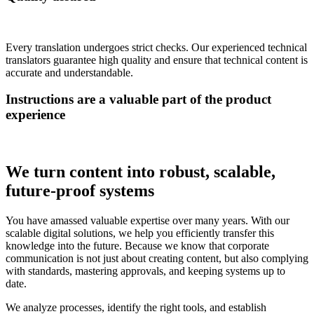
Every translation undergoes strict checks. Our experienced technical
translators guarantee high quality and ensure that technical content is
accurate and understandable.
Instructions are a valuable part of the product
experience
We turn content into robust, scalable,
future-proof systems
You have amassed valuable expertise over many years. With our
scalable digital solutions, we help you efficiently transfer this
knowledge into the future. Because we know that corporate
communication is not just about creating content, but also complying
with standards, mastering approvals, and keeping systems up to
date.
We analyze processes, identify the right tools, and establish