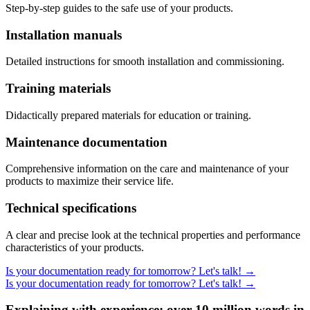
Step-by-step guides to the safe use of your products.
Installation manuals
Detailed instructions for smooth installation and commissioning.
Training materials
Didactically prepared materials for education or training.
Maintenance documentation
Comprehensive information on the care and maintenance of your
products to maximize their service life.
Technical specifications
A clear and precise look at the technical properties and performance
characteristics of your products.
Is your documentation ready for tomorrow? Let's talk!
→
Is your documentation ready for tomorrow? Let's talk!
→
Explaining with experience: over 10 million words in