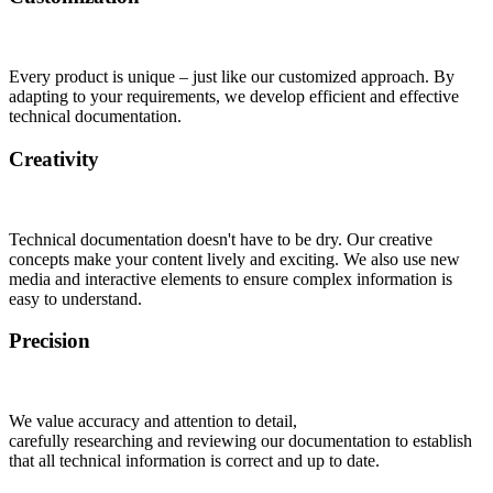
Every product is unique – just like our customized approach. By
adapting to your requirements, we develop efficient and effective
technical documentation.
Creativity
Technical documentation doesn't have to be dry. Our creative
concepts make your content lively and exciting. We also use new
media and interactive elements to ensure complex information is
easy to understand.
Precision
We value accuracy and attention to detail,
carefully researching and reviewing our documentation to establish
that all technical information is correct and up to date.