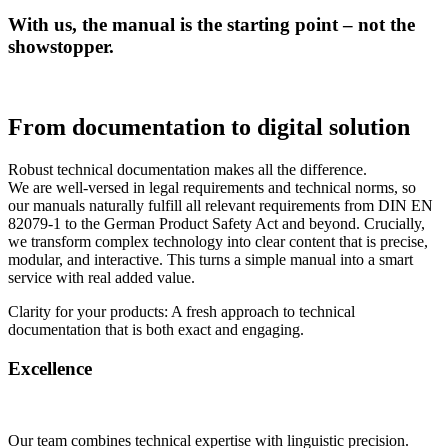
With us, the manual is the starting point – not the
showstopper.
From documentation to digital solution
Robust technical documentation makes all the difference.
We are well-versed in legal requirements and technical norms, so
our manuals naturally fulfill all relevant requirements from DIN EN
82079-1 to the German Product Safety Act and beyond. Crucially,
we transform complex technology into clear content that is precise,
modular, and interactive. This turns a simple manual into a smart
service with real added value.
Clarity for your products: A fresh approach to technical
documentation that is both exact and engaging.
Excellence
Our team combines technical expertise with linguistic precision.