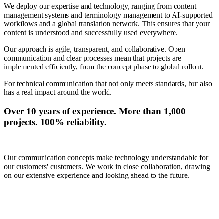
We deploy our expertise and technology, ranging from content
management systems and terminology management to AI-supported
workflows and a global translation network. This ensures that your
content is understood and successfully used everywhere.
Our approach is agile, transparent, and collaborative. Open
communication and clear processes mean that projects are
implemented efficiently, from the concept phase to global rollout.
For technical communication that not only meets standards, but also
has a real impact around the world.
Over 10 years of experience. More than 1,000
projects. 100% reliability.
Our communication concepts make technology understandable for
our customers' customers. We work in close collaboration, drawing
on our extensive experience and looking ahead to the future.