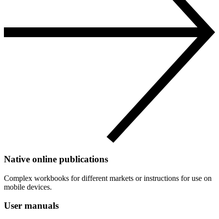
Native online publications
Complex workbooks for different markets or instructions for use on
mobile devices.
User manuals