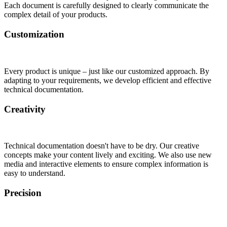
Each document is carefully designed to clearly communicate the
complex detail of your products.
Customization
Every product is unique – just like our customized approach. By
adapting to your requirements, we develop efficient and effective
technical documentation.
Creativity
Technical documentation doesn't have to be dry. Our creative
concepts make your content lively and exciting. We also use new
media and interactive elements to ensure complex information is
easy to understand.
Precision