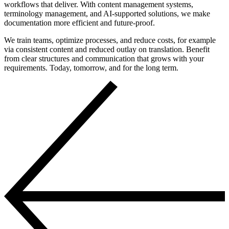
workflows that deliver. With content management systems,
terminology management, and AI-supported solutions, we make
documentation more efficient and future-proof.
We train teams, optimize processes, and reduce costs, for example
via consistent content and reduced outlay on translation. Benefit
from clear structures and communication that grows with your
requirements. Today, tomorrow, and for the long term.