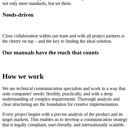
not only meet standards, but set them.
Needs-driven
Close collaboration within our team and with all project partners is
the cherry on top – and the key to finding the ideal solution.
Our manuals have the reach that counts
How we work
We are technical communication specialists and work in a way that
suits companies' needs: flexibly, practically, and with a deep
understanding of complex requirements. Thorough analysis and
clear structuring are the foundation for creative implementation.
Every project begins with a precise analysis of the product and its
target markets. This enables us to develop a communication strategy
that is legally compliant, user-friendly, and internationally scalable.