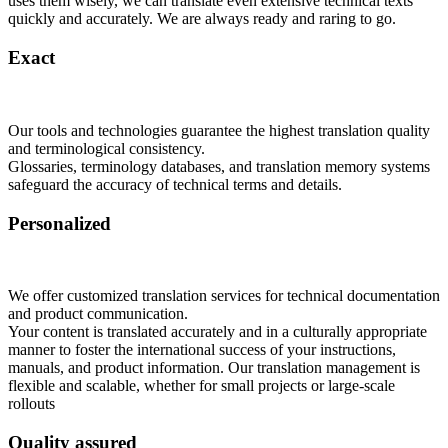
uses them wisely, we can translate even extensive technical texts
quickly and accurately. We are always ready and raring to go.
Exact
Our tools and technologies guarantee the highest translation quality
and terminological consistency.
Glossaries, terminology databases, and translation memory systems
safeguard the accuracy of technical terms and details.
Personalized
We offer customized translation services for technical documentation
and product communication.
Your content is translated accurately and in a culturally appropriate
manner to foster the international success of your instructions,
manuals, and product information. Our translation management is
flexible and scalable, whether for small projects or large-scale
rollouts
Quality assured