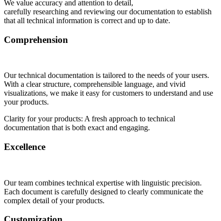
We value accuracy and attention to detail,
carefully researching and reviewing our documentation to establish
that all technical information is correct and up to date.
Comprehension
Our technical documentation is tailored to the needs of your users.
With a clear structure, comprehensible language, and vivid
visualizations, we make it easy for customers to understand and use
your products.
Clarity for your products: A fresh approach to technical
documentation that is both exact and engaging.
Excellence
Our team combines technical expertise with linguistic precision.
Each document is carefully designed to clearly communicate the
complex detail of your products.
Customization