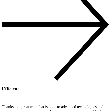
Efficient
Thanks to a great team that is open to advanced technologies and