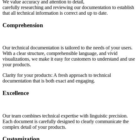
We value accuracy and attention to detail,
carefully researching and reviewing our documentation to establish
that all technical information is correct and up to date.
Comprehension
Our technical documentation is tailored to the needs of your users.
With a clear structure, comprehensible language, and vivid
visualizations, we make it easy for customers to understand and use
your products.
Clarity for your products: A fresh approach to technical
documentation that is both exact and engaging.
Excellence
Our team combines technical expertise with linguistic precision.
Each document is carefully designed to clearly communicate the
complex detail of your products.
Customization