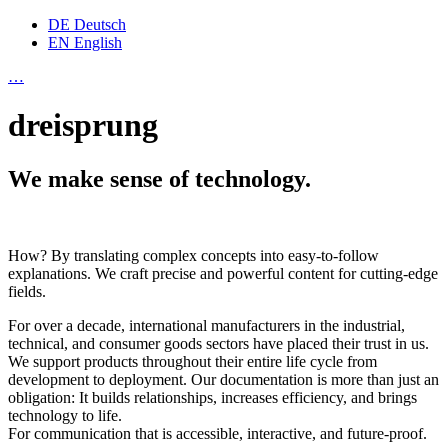
DE
Deutsch
EN
English
…
dreisprung
We make sense of technology.
How? By translating complex concepts into easy-to-follow
explanations. We craft precise and powerful content for cutting-edge
fields.
For over a decade, international manufacturers in the industrial,
technical, and consumer goods sectors have placed their trust in us.
We support products throughout their entire life cycle from
development to deployment. Our documentation is more than just an
obligation: It builds relationships, increases efficiency, and brings
technology to life.
For communication that is accessible, interactive, and future-proof.