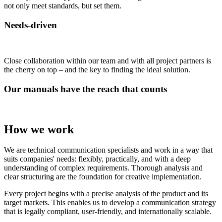
not only meet standards, but set them.
Needs-driven
Close collaboration within our team and with all project partners is
the cherry on top – and the key to finding the ideal solution.
Our manuals have the reach that counts
How we work
We are technical communication specialists and work in a way that
suits companies' needs: flexibly, practically, and with a deep
understanding of complex requirements. Thorough analysis and
clear structuring are the foundation for creative implementation.
Every project begins with a precise analysis of the product and its
target markets. This enables us to develop a communication strategy
that is legally compliant, user-friendly, and internationally scalable.