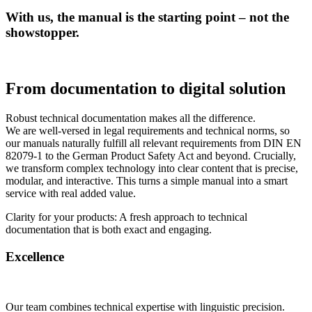
With us, the manual is the starting point – not the
showstopper.
From documentation to digital solution
Robust technical documentation makes all the difference.
We are well-versed in legal requirements and technical norms, so
our manuals naturally fulfill all relevant requirements from DIN EN
82079-1 to the German Product Safety Act and beyond. Crucially,
we transform complex technology into clear content that is precise,
modular, and interactive. This turns a simple manual into a smart
service with real added value.
Clarity for your products: A fresh approach to technical
documentation that is both exact and engaging.
Excellence
Our team combines technical expertise with linguistic precision.