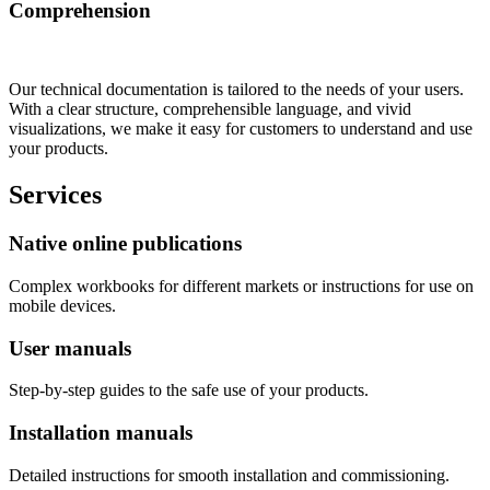
Comprehension
Our technical documentation is tailored to the needs of your users.
With a clear structure, comprehensible language, and vivid
visualizations, we make it easy for customers to understand and use
your products.
Services
Native online publications
Complex workbooks for different markets or instructions for use on
mobile devices.
User manuals
Step-by-step guides to the safe use of your products.
Installation manuals
Detailed instructions for smooth installation and commissioning.