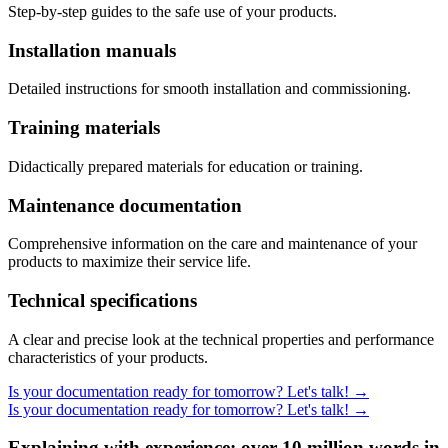
Step-by-step guides to the safe use of your products.
Installation manuals
Detailed instructions for smooth installation and commissioning.
Training materials
Didactically prepared materials for education or training.
Maintenance documentation
Comprehensive information on the care and maintenance of your
products to maximize their service life.
Technical specifications
A clear and precise look at the technical properties and performance
characteristics of your products.
Is your documentation ready for tomorrow? Let's talk!
→
Is your documentation ready for tomorrow? Let's talk!
→
Explaining with experience: over 10 million words in