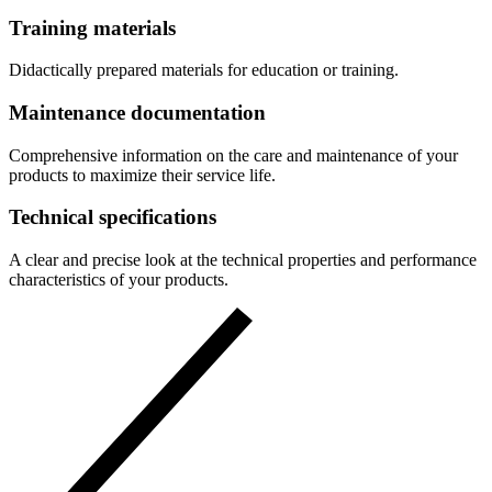
Training materials
Didactically prepared materials for education or training.
Maintenance documentation
Comprehensive information on the care and maintenance of your
products to maximize their service life.
Technical specifications
A clear and precise look at the technical properties and performance
characteristics of your products.