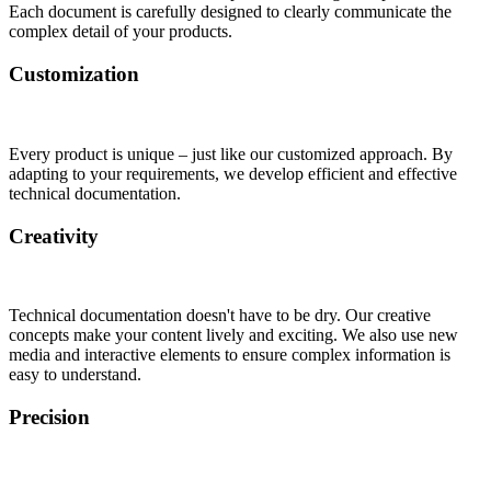
Each document is carefully designed to clearly communicate the
complex detail of your products.
Customization
Every product is unique – just like our customized approach. By
adapting to your requirements, we develop efficient and effective
technical documentation.
Creativity
Technical documentation doesn't have to be dry. Our creative
concepts make your content lively and exciting. We also use new
media and interactive elements to ensure complex information is
easy to understand.
Precision