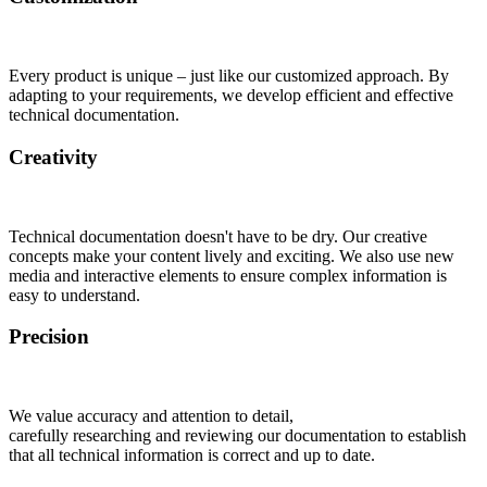
Every product is unique – just like our customized approach. By
adapting to your requirements, we develop efficient and effective
technical documentation.
Creativity
Technical documentation doesn't have to be dry. Our creative
concepts make your content lively and exciting. We also use new
media and interactive elements to ensure complex information is
easy to understand.
Precision
We value accuracy and attention to detail,
carefully researching and reviewing our documentation to establish
that all technical information is correct and up to date.