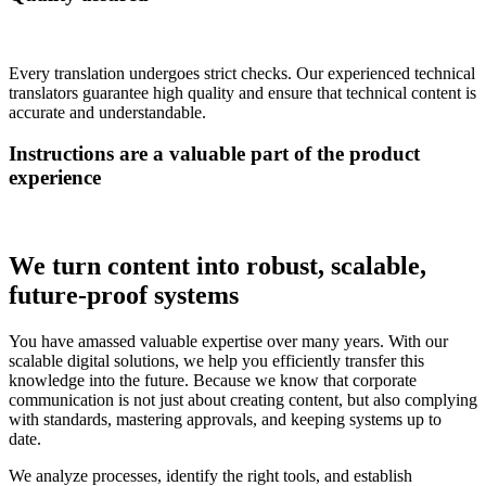
Every translation undergoes strict checks. Our experienced technical
translators guarantee high quality and ensure that technical content is
accurate and understandable.
Instructions are a valuable part of the product
experience
We turn content into robust, scalable,
future-proof systems
You have amassed valuable expertise over many years. With our
scalable digital solutions, we help you efficiently transfer this
knowledge into the future. Because we know that corporate
communication is not just about creating content, but also complying
with standards, mastering approvals, and keeping systems up to
date.
We analyze processes, identify the right tools, and establish