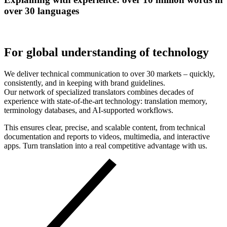
over 30 languages
For global understanding of technology
We deliver technical communication to over 30 markets – quickly,
consistently, and in keeping with brand guidelines.
Our network of specialized translators combines decades of
experience with state-of-the-art technology: translation memory,
terminology databases, and AI-supported workflows.
This ensures clear, precise, and scalable content, from technical
documentation and reports to videos, multimedia, and interactive
apps. Turn translation into a real competitive advantage with us.