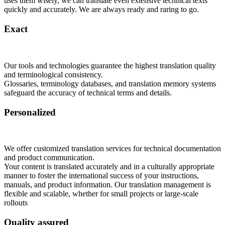
uses them wisely, we can translate even extensive technical texts
quickly and accurately. We are always ready and raring to go.
Exact
Our tools and technologies guarantee the highest translation quality
and terminological consistency.
Glossaries, terminology databases, and translation memory systems
safeguard the accuracy of technical terms and details.
Personalized
We offer customized translation services for technical documentation
and product communication.
Your content is translated accurately and in a culturally appropriate
manner to foster the international success of your instructions,
manuals, and product information. Our translation management is
flexible and scalable, whether for small projects or large-scale
rollouts
Quality assured