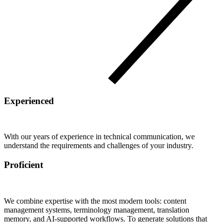
Experienced
With our years of experience in technical communication, we
understand the requirements and challenges of your industry.
Proficient
We combine expertise with the most modern tools: content
management systems, terminology management, translation
memory, and AI-supported workflows. To generate solutions that