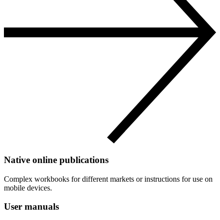
Native online publications
Complex workbooks for different markets or instructions for use on
mobile devices.
User manuals