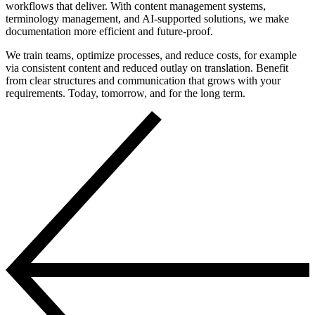
workflows that deliver. With content management systems,
terminology management, and AI-supported solutions, we make
documentation more efficient and future-proof.
We train teams, optimize processes, and reduce costs, for example
via consistent content and reduced outlay on translation. Benefit
from clear structures and communication that grows with your
requirements. Today, tomorrow, and for the long term.