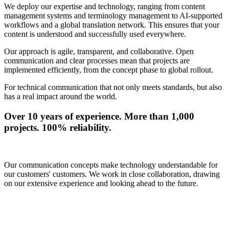
We deploy our expertise and technology, ranging from content
management systems and terminology management to AI-supported
workflows and a global translation network. This ensures that your
content is understood and successfully used everywhere.
Our approach is agile, transparent, and collaborative. Open
communication and clear processes mean that projects are
implemented efficiently, from the concept phase to global rollout.
For technical communication that not only meets standards, but also
has a real impact around the world.
Over 10 years of experience. More than 1,000
projects. 100% reliability.
Our communication concepts make technology understandable for
our customers' customers. We work in close collaboration, drawing
on our extensive experience and looking ahead to the future.