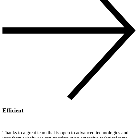
Efficient
Thanks to a great team that is open to advanced technologies and