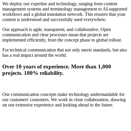
We deploy our expertise and technology, ranging from content
management systems and terminology management to AI-supported
workflows and a global translation network. This ensures that your
content is understood and successfully used everywhere.
Our approach is agile, transparent, and collaborative. Open
communication and clear processes mean that projects are
implemented efficiently, from the concept phase to global rollout.
For technical communication that not only meets standards, but also
has a real impact around the world.
Over 10 years of experience. More than 1,000
projects. 100% reliability.
Our communication concepts make technology understandable for
our customers' customers. We work in close collaboration, drawing
on our extensive experience and looking ahead to the future.