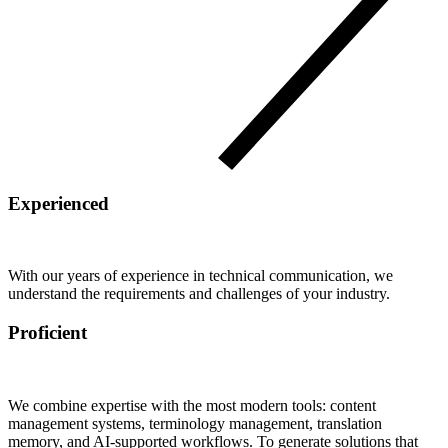
Experienced
With our years of experience in technical communication, we
understand the requirements and challenges of your industry.
Proficient
We combine expertise with the most modern tools: content
management systems, terminology management, translation
memory, and AI-supported workflows. To generate solutions that