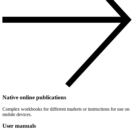
Native online publications
Complex workbooks for different markets or instructions for use on
mobile devices.
User manuals