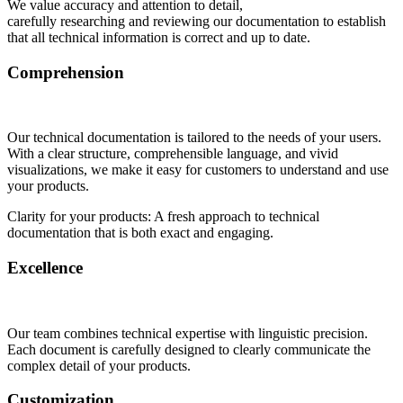
We value accuracy and attention to detail,
carefully researching and reviewing our documentation to establish
that all technical information is correct and up to date.
Comprehension
Our technical documentation is tailored to the needs of your users.
With a clear structure, comprehensible language, and vivid
visualizations, we make it easy for customers to understand and use
your products.
Clarity for your products: A fresh approach to technical
documentation that is both exact and engaging.
Excellence
Our team combines technical expertise with linguistic precision.
Each document is carefully designed to clearly communicate the
complex detail of your products.
Customization