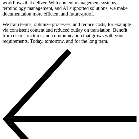
workflows that deliver. With content management systems,
terminology management, and AI-supported solutions, we make
documentation more efficient and future-proof.
We train teams, optimize processes, and reduce costs, for example
via consistent content and reduced outlay on translation. Benefit
from clear structures and communication that grows with your
requirements. Today, tomorrow, and for the long term.