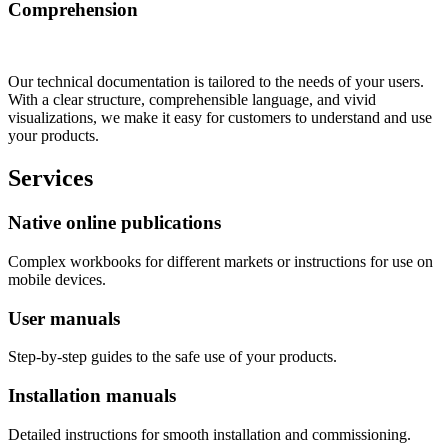
Comprehension
Our technical documentation is tailored to the needs of your users.
With a clear structure, comprehensible language, and vivid
visualizations, we make it easy for customers to understand and use
your products.
Services
Native online publications
Complex workbooks for different markets or instructions for use on
mobile devices.
User manuals
Step-by-step guides to the safe use of your products.
Installation manuals
Detailed instructions for smooth installation and commissioning.