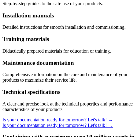
Step-by-step guides to the safe use of your products.
Installation manuals
Detailed instructions for smooth installation and commissioning.
Training materials
Didactically prepared materials for education or training.
Maintenance documentation
Comprehensive information on the care and maintenance of your
products to maximize their service life.
Technical specifications
A clear and precise look at the technical properties and performance
characteristics of your products.
Is your documentation ready for tomorrow? Let's talk!
→
Is your documentation ready for tomorrow? Let's talk!
→
Explaining with experience: over 10 million words in