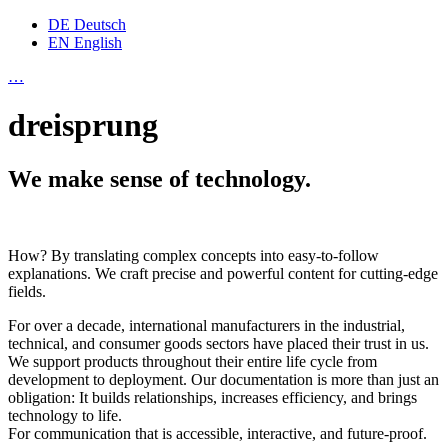
DE
Deutsch
EN
English
…
dreisprung
We make sense of technology.
How? By translating complex concepts into easy-to-follow
explanations. We craft precise and powerful content for cutting-edge
fields.
For over a decade, international manufacturers in the industrial,
technical, and consumer goods sectors have placed their trust in us.
We support products throughout their entire life cycle from
development to deployment. Our documentation is more than just an
obligation: It builds relationships, increases efficiency, and brings
technology to life.
For communication that is accessible, interactive, and future-proof.