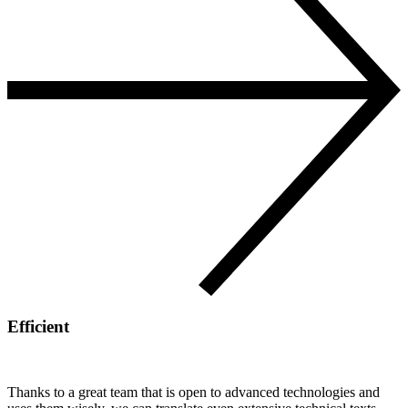
Efficient
Thanks to a great team that is open to advanced technologies and