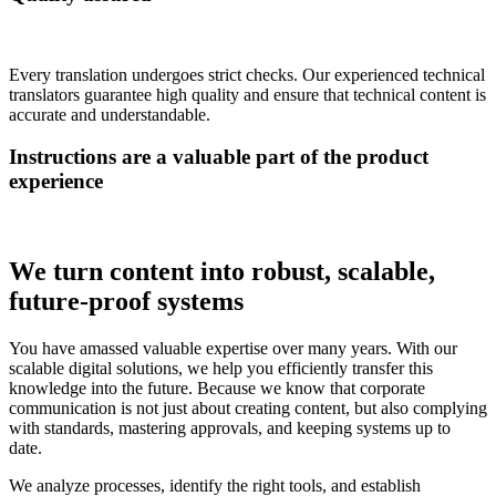
Every translation undergoes strict checks. Our experienced technical
translators guarantee high quality and ensure that technical content is
accurate and understandable.
Instructions are a valuable part of the product
experience
We turn content into robust, scalable,
future-proof systems
You have amassed valuable expertise over many years. With our
scalable digital solutions, we help you efficiently transfer this
knowledge into the future. Because we know that corporate
communication is not just about creating content, but also complying
with standards, mastering approvals, and keeping systems up to
date.
We analyze processes, identify the right tools, and establish