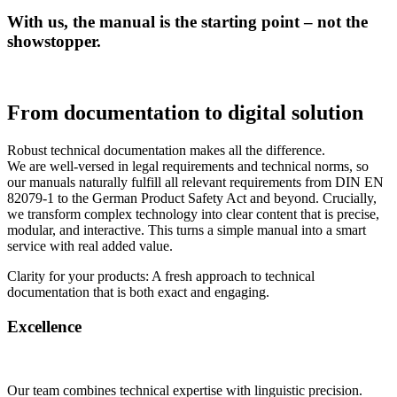
With us, the manual is the starting point – not the
showstopper.
From documentation to digital solution
Robust technical documentation makes all the difference.
We are well-versed in legal requirements and technical norms, so
our manuals naturally fulfill all relevant requirements from DIN EN
82079-1 to the German Product Safety Act and beyond. Crucially,
we transform complex technology into clear content that is precise,
modular, and interactive. This turns a simple manual into a smart
service with real added value.
Clarity for your products: A fresh approach to technical
documentation that is both exact and engaging.
Excellence
Our team combines technical expertise with linguistic precision.