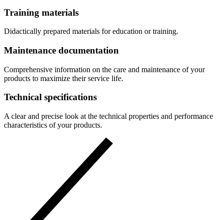
Training materials
Didactically prepared materials for education or training.
Maintenance documentation
Comprehensive information on the care and maintenance of your
products to maximize their service life.
Technical specifications
A clear and precise look at the technical properties and performance
characteristics of your products.