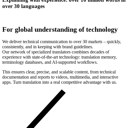
over 30 languages
For global understanding of technology
We deliver technical communication to over 30 markets – quickly,
consistently, and in keeping with brand guidelines.
Our network of specialized translators combines decades of
experience with state-of-the-art technology: translation memory,
terminology databases, and AI-supported workflows.
This ensures clear, precise, and scalable content, from technical
documentation and reports to videos, multimedia, and interactive
apps. Turn translation into a real competitive advantage with us.