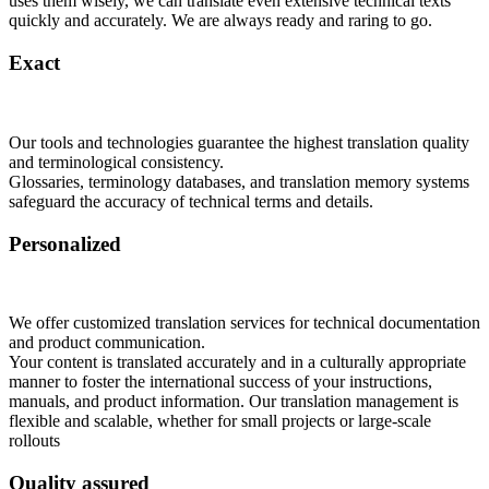
uses them wisely, we can translate even extensive technical texts
quickly and accurately. We are always ready and raring to go.
Exact
Our tools and technologies guarantee the highest translation quality
and terminological consistency.
Glossaries, terminology databases, and translation memory systems
safeguard the accuracy of technical terms and details.
Personalized
We offer customized translation services for technical documentation
and product communication.
Your content is translated accurately and in a culturally appropriate
manner to foster the international success of your instructions,
manuals, and product information. Our translation management is
flexible and scalable, whether for small projects or large-scale
rollouts
Quality assured