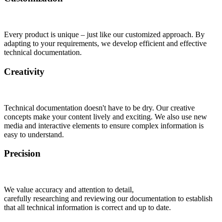
Every product is unique – just like our customized approach. By
adapting to your requirements, we develop efficient and effective
technical documentation.
Creativity
Technical documentation doesn't have to be dry. Our creative
concepts make your content lively and exciting. We also use new
media and interactive elements to ensure complex information is
easy to understand.
Precision
We value accuracy and attention to detail,
carefully researching and reviewing our documentation to establish
that all technical information is correct and up to date.