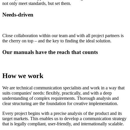
not only meet standards, but set them.
Needs-driven
Close collaboration within our team and with all project partners is
the cherry on top – and the key to finding the ideal solution.
Our manuals have the reach that counts
How we work
We are technical communication specialists and work in a way that
suits companies' needs: flexibly, practically, and with a deep
understanding of complex requirements. Thorough analysis and
clear structuring are the foundation for creative implementation.
Every project begins with a precise analysis of the product and its
target markets. This enables us to develop a communication strategy
that is legally compliant, user-friendly, and internationally scalable.