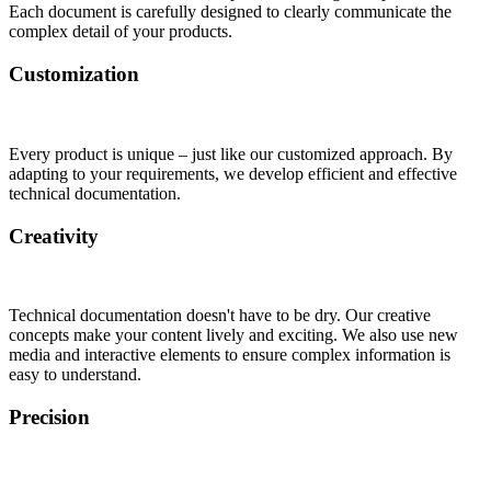
Each document is carefully designed to clearly communicate the
complex detail of your products.
Customization
Every product is unique – just like our customized approach. By
adapting to your requirements, we develop efficient and effective
technical documentation.
Creativity
Technical documentation doesn't have to be dry. Our creative
concepts make your content lively and exciting. We also use new
media and interactive elements to ensure complex information is
easy to understand.
Precision