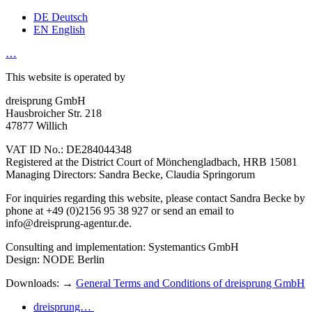
DE
Deutsch
EN
English
…
This website is operated by
dreisprung GmbH
Hausbroicher Str. 218
47877 Willich
VAT ID No.: DE284044348
Registered at the District Court of Mönchengladbach, HRB 15081
Managing Directors: Sandra Becke, Claudia Springorum
For inquiries regarding this website, please contact Sandra Becke by
phone at +49 (0)2156 95 38 927 or send an email to
info@dreisprung-agentur.de.
Consulting and implementation: Systemantics GmbH
Design: NODE Berlin
Downloads: →
General Terms and Conditions of dreisprung GmbH
dreisprung…