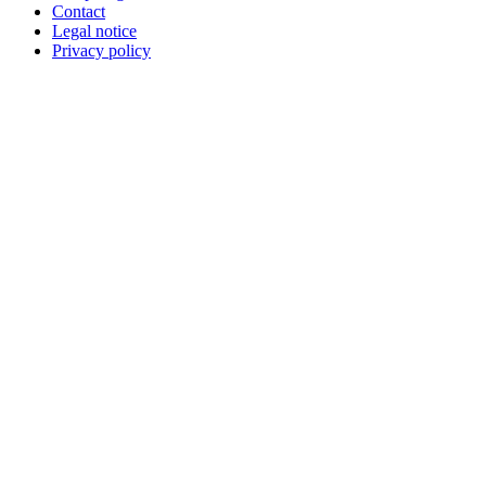
Contact
Legal notice
Privacy policy